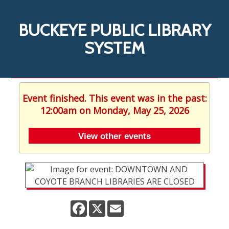
BUCKEYE PUBLIC LIBRARY
SYSTEM
Event finished. This event was in the past:
12:00am on Monday, May 25, 2026
View other events
Facebook
X
Email