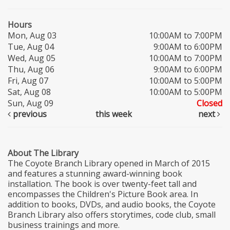
Hours
Mon, Aug 03
10:00AM to 7:00PM
Tue, Aug 04
9:00AM to 6:00PM
Wed, Aug 05
10:00AM to 7:00PM
Thu, Aug 06
9:00AM to 6:00PM
Fri, Aug 07
10:00AM to 5:00PM
Sat, Aug 08
10:00AM to 5:00PM
Sun, Aug 09
Closed
previous
this week
next
About The Library
The Coyote Branch Library opened in March of 2015
and features a stunning award-winning book
installation. The book is over twenty-feet tall and
encompasses the Children's Picture Book area. In
addition to books, DVDs, and audio books, the Coyote
Branch Library also offers storytimes, code club, small
business trainings and more.