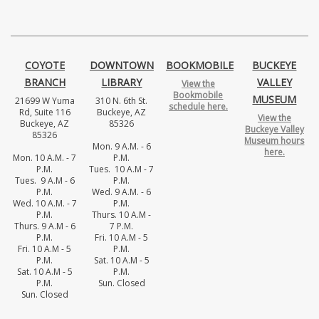
COYOTE
DOWNTOWN
BOOKMOBILE
BUCKEYE
BRANCH
LIBRARY
VALLEY
View the
Bookmobile
MUSEUM
21699 W Yuma
310 N. 6th St.
schedule here.
Rd, Suite 116
Buckeye, AZ
View the
Buckeye, AZ
85326
Buckeye Valley
85326
Museum hours
Mon. 9 A.M. - 6
here.
Mon. 10 A.M. - 7
P.M.
P.M.
Tues. 10 A.M - 7
Tues. 9 A.M - 6
P.M.
P.M.
Wed. 9 A.M. - 6
Wed. 10 A.M. - 7
P.M.
P.M.
Thurs. 10 A.M -
Thurs. 9 A.M - 6
7 P.M.
P.M.
Fri. 10 A.M - 5
Fri. 10 A.M - 5
P.M.
P.M.
Sat. 10 A.M - 5
Sat. 10 A.M - 5
P.M.
P.M.
Sun. Closed
Sun. Closed