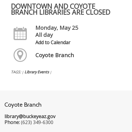
DOWNTOWN AND COYOTE
BRANCH LIBRARIES ARE CLOSED
Monday, May 25
All day
Add to Calendar
Coyote Branch
TAGS:
Library Events
|
|
Coyote Branch
library@buckeyeaz.gov
Phone:
(623) 349-6300