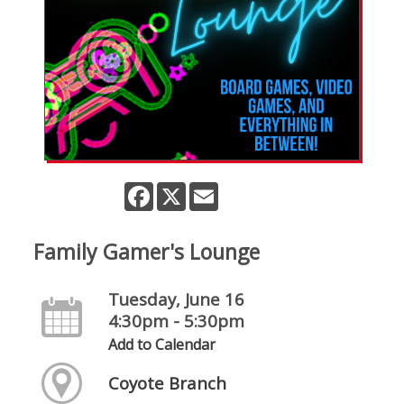
Facebook
X
Email
Family Gamer's Lounge
Tuesday, June 16
4:30pm - 5:30pm
Add to Calendar
Coyote Branch