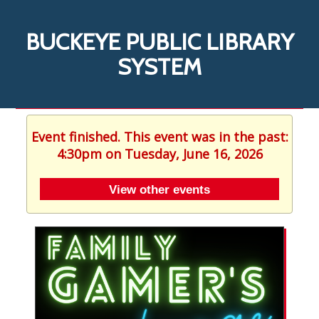
BUCKEYE PUBLIC LIBRARY
SYSTEM
Event finished. This event was in the past:
4:30pm on Tuesday, June 16, 2026
View other events