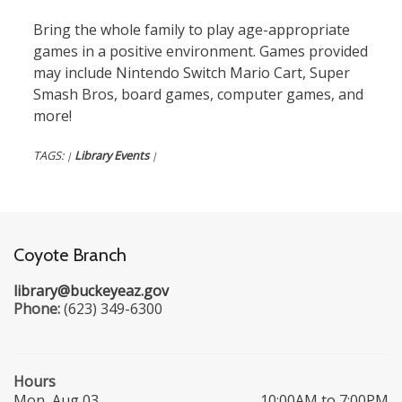
Bring the whole family to play age-appropriate
games in a positive environment. Games provided
may include Nintendo Switch Mario Cart, Super
Smash Bros, board games, computer games, and
more!
TAGS:
Library Events
|
|
Coyote Branch
library@buckeyeaz.gov
Phone:
(623) 349-6300
Hours
Mon, Aug 03
10:00AM to 7:00PM