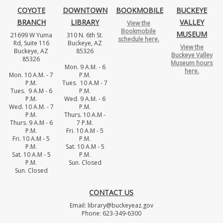
COYOTE
DOWNTOWN
BOOKMOBILE
BUCKEYE
BRANCH
LIBRARY
VALLEY
View the
Bookmobile
MUSEUM
21699 W Yuma
310 N. 6th St.
schedule here.
Rd, Suite 116
Buckeye, AZ
View the
Buckeye, AZ
85326
Buckeye Valley
85326
Museum hours
Mon. 9 A.M. - 6
here.
Mon. 10 A.M. - 7
P.M.
P.M.
Tues. 10 A.M - 7
Tues. 9 A.M - 6
P.M.
P.M.
Wed. 9 A.M. - 6
Wed. 10 A.M. - 7
P.M.
P.M.
Thurs. 10 A.M -
Thurs. 9 A.M - 6
7 P.M.
P.M.
Fri. 10 A.M - 5
Fri. 10 A.M - 5
P.M.
P.M.
Sat. 10 A.M - 5
Sat. 10 A.M - 5
P.M.
P.M.
Sun. Closed
Sun. Closed
CONTACT US
Email: library@buckeyeaz.gov
Phone: 623-349-6300