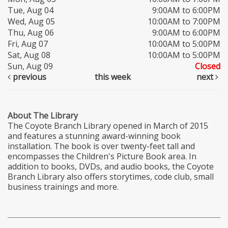
Tue, Aug 04
9:00AM to 6:00PM
Wed, Aug 05
10:00AM to 7:00PM
Thu, Aug 06
9:00AM to 6:00PM
Fri, Aug 07
10:00AM to 5:00PM
Sat, Aug 08
10:00AM to 5:00PM
Sun, Aug 09
Closed
previous
this week
next
About The Library
The Coyote Branch Library opened in March of 2015
and features a stunning award-winning book
installation. The book is over twenty-feet tall and
encompasses the Children's Picture Book area. In
addition to books, DVDs, and audio books, the Coyote
Branch Library also offers storytimes, code club, small
business trainings and more.