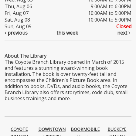
Thu, Aug 06
9:00AM to 6:00PM
Fri, Aug 07
10:00AM to 5:00PM
Sat, Aug 08
10:00AM to 5:00PM
Sun, Aug 09
Closed
previous
this week
next
About The Library
The Coyote Branch Library opened in March of 2015
and features a stunning award-winning book
installation. The book is over twenty-feet tall and
encompasses the Children's Picture Book area. In
addition to books, DVDs, and audio books, the Coyote
Branch Library also offers storytimes, code club, small
business trainings and more.
COYOTE
DOWNTOWN
BOOKMOBILE
BUCKEYE