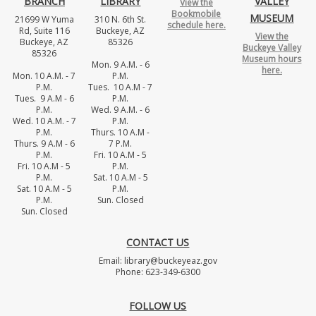
BRANCH
LIBRARY
VALLEY
View the
Bookmobile
MUSEUM
21699 W Yuma
310 N. 6th St.
schedule here.
Rd, Suite 116
Buckeye, AZ
View the
Buckeye, AZ
85326
Buckeye Valley
85326
Museum hours
Mon. 9 A.M. - 6
here.
Mon. 10 A.M. - 7
P.M.
P.M.
Tues. 10 A.M - 7
Tues. 9 A.M - 6
P.M.
P.M.
Wed. 9 A.M. - 6
Wed. 10 A.M. - 7
P.M.
P.M.
Thurs. 10 A.M -
Thurs. 9 A.M - 6
7 P.M.
P.M.
Fri. 10 A.M - 5
Fri. 10 A.M - 5
P.M.
P.M.
Sat. 10 A.M - 5
Sat. 10 A.M - 5
P.M.
P.M.
Sun. Closed
Sun. Closed
CONTACT US
Email: library@buckeyeaz.gov
Phone: 623-349-6300
FOLLOW US