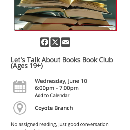
Facebook
X
Email
Let's Talk About Books Book Club
(Ages 19+)
Wednesday, June 10
6:00pm - 7:00pm
Add to Calendar
Coyote Branch
No assigned reading, just good conversation