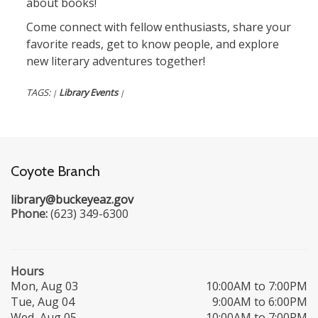
about books!
Come connect with fellow enthusiasts, share your
favorite reads, get to know people, and explore
new literary adventures together!
TAGS:
Library Events
|
|
Coyote Branch
library@buckeyeaz.gov
Phone:
(623) 349-6300
Hours
Mon, Aug 03
10:00AM to 7:00PM
Tue, Aug 04
9:00AM to 6:00PM
Wed, Aug 05
10:00AM to 7:00PM