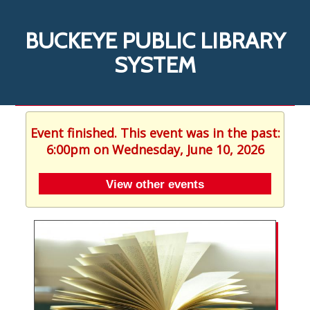
BUCKEYE PUBLIC LIBRARY
SYSTEM
Event finished. This event was in the past:
6:00pm on Wednesday, June 10, 2026
View other events