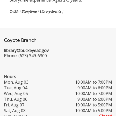
Storytime experience! Ages 2-5 years.
TAGS:
Storytime
Library Events
|
|
|
Coyote Branch
library@buckeyeaz.gov
Phone:
(623) 349-6300
Hours
Mon, Aug 03
10:00AM to 7:00PM
Tue, Aug 04
9:00AM to 6:00PM
Wed, Aug 05
10:00AM to 7:00PM
Thu, Aug 06
9:00AM to 6:00PM
Fri, Aug 07
10:00AM to 5:00PM
Sat, Aug 08
10:00AM to 5:00PM