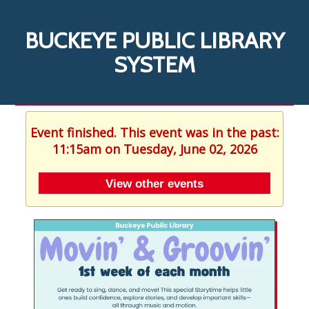
BUCKEYE PUBLIC LIBRARY
SYSTEM
Event finished. This event was in the past:
11:15am on Tuesday, June 02, 2026
View other events