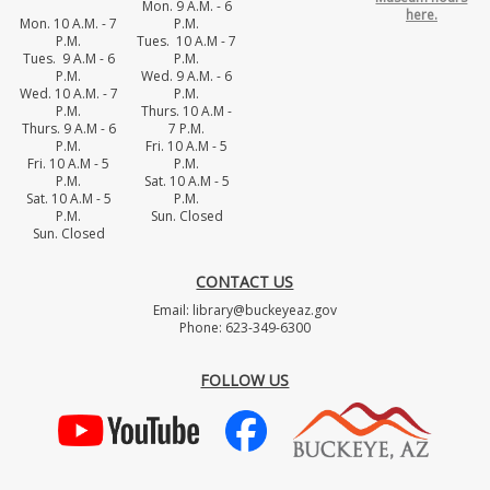
Mon. 9 A.M. - 6
here.
Mon. 10 A.M. - 7
P.M.
P.M.
Tues. 10 A.M - 7
Tues. 9 A.M - 6
P.M.
P.M.
Wed. 9 A.M. - 6
Wed. 10 A.M. - 7
P.M.
P.M.
Thurs. 10 A.M -
Thurs. 9 A.M - 6
7 P.M.
P.M.
Fri. 10 A.M - 5
Fri. 10 A.M - 5
P.M.
P.M.
Sat. 10 A.M - 5
Sat. 10 A.M - 5
P.M.
P.M.
Sun. Closed
Sun. Closed
CONTACT US
Email: library@buckeyeaz.gov
Phone: 623-349-6300
FOLLOW US