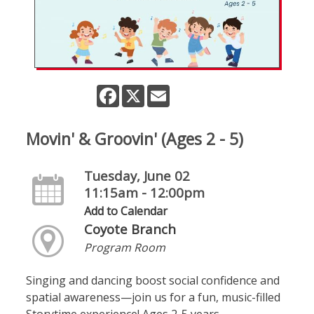
Facebook
X
Email
Movin' & Groovin' (Ages 2 - 5)
Tuesday, June 02
11:15am - 12:00pm
Add to Calendar
Coyote Branch
Program Room
Singing and dancing boost social confidence and
spatial awareness—join us for a fun, music-filled