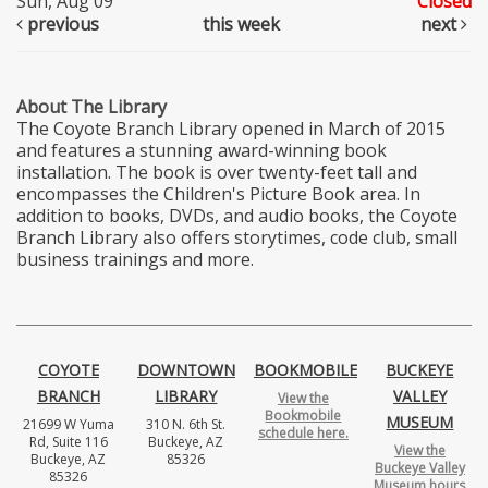
Sun, Aug 09
Closed
previous
this week
next
About The Library
The Coyote Branch Library opened in March of 2015
and features a stunning award-winning book
installation. The book is over twenty-feet tall and
encompasses the Children's Picture Book area. In
addition to books, DVDs, and audio books, the Coyote
Branch Library also offers storytimes, code club, small
business trainings and more.
COYOTE
DOWNTOWN
BOOKMOBILE
BUCKEYE
BRANCH
LIBRARY
VALLEY
View the
Bookmobile
MUSEUM
21699 W Yuma
310 N. 6th St.
schedule here.
Rd, Suite 116
Buckeye, AZ
View the
Buckeye, AZ
85326
Buckeye Valley
85326
Museum hours