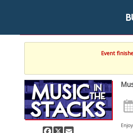
B
Event finish
Mus
Enjoy
Facebook
X
Email