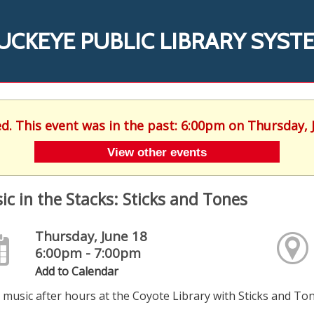
UCKEYE PUBLIC LIBRARY SYST
ed. This event was in the past: 6:00pm on Thursday, 
View other events
ic in the Stacks: Sticks and Tones
Thursday, June 18
6:00pm - 7:00pm
Add to Calendar
 music after hours at the Coyote Library with Sticks and Ton