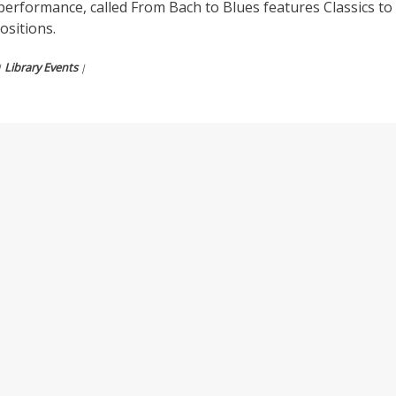
performance, called From Bach to Blues features Classics to
sitions.
Library Events
|
|