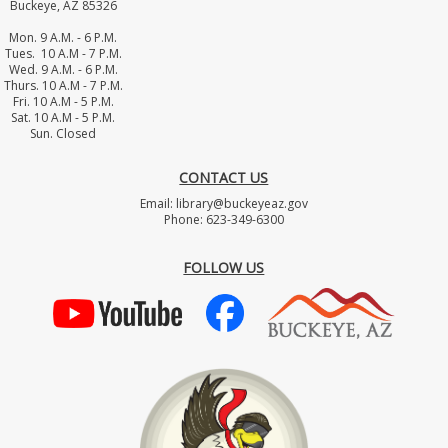
Buckeye, AZ 85326
Mon. 9 A.M. - 6 P.M.
Tues. 10 A.M - 7 P.M.
Wed. 9 A.M. - 6 P.M.
Thurs. 10 A.M - 7 P.M.
Fri. 10 A.M - 5 P.M.
Sat. 10 A.M - 5 P.M.
Sun. Closed
CONTACT US
Email: library@buckeyeaz.gov
Phone: 623-349-6300
FOLLOW US