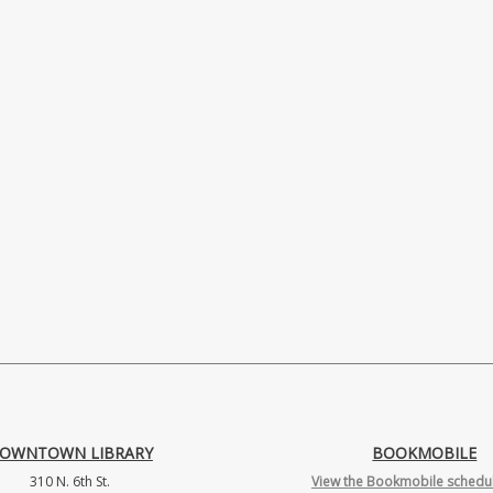
OWNTOWN LIBRARY
BOOKMOBILE
310 N. 6th St.
View the Bookmobile schedul