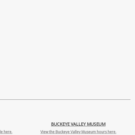
BUCKEYE VALLEY MUSEUM
e here.
View the Buckeye Valley Museum hours here.