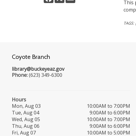
This 
compo
TAGS:
Coyote Branch
library@buckeyeaz.gov
Phone:
(623) 349-6300
Hours
Mon, Aug 03
10:00AM to 7:00PM
Tue, Aug 04
9:00AM to 6:00PM
Wed, Aug 05
10:00AM to 7:00PM
Thu, Aug 06
9:00AM to 6:00PM
Fri, Aug 07
10:00AM to 5:00PM