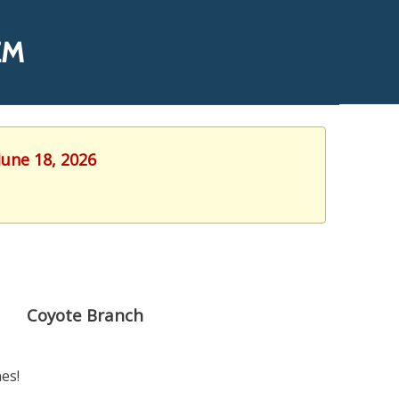
EM
June 18, 2026
Coyote Branch
es!