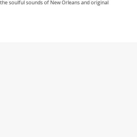
 the soulful sounds of New Orleans and original