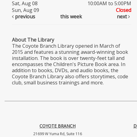
Sat, Aug 08
10:00AM to 5:00PM
Sun, Aug 09
Closed
previous
this week
next
About The Library
The Coyote Branch Library opened in March of
2015 and features a stunning award-winning book
installation. The book is over twenty-feet tall and
encompasses the Children's Picture Book area. In
addition to books, DVDs, and audio books, the
Coyote Branch Library also offers storytimes, code
club, small business trainings and more.
COYOTE BRANCH
D
21699 W Yuma Rd, Suite 116