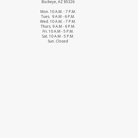
Buckeye, AZ 85326
Mon. 10 A.M. - 7 P.M.
Tues. 9 A.M - 6 P.M.
Wed. 10 A.M. - 7 P.M.
Thurs. 9 A.M - 6 P.M.
Fri. 10 A.M - 5 P.M.
Sat. 10 A.M - 5 P.M.
Sun. Closed