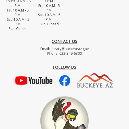
Thurs. 9 A.M - 6
7 P.M.
P.M.
Fri. 10 A.M - 5
Fri. 10 A.M - 5
P.M.
P.M.
Sat. 10 A.M - 5
Sat. 10 A.M - 5
P.M.
P.M.
Sun. Closed
Sun. Closed
CONTACT US
Email: library@buckeyeaz.gov
Phone: 623-349-6300
FOLLOW US