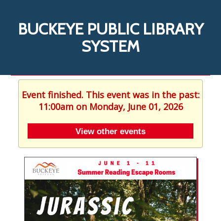
BUCKEYE PUBLIC LIBRARY
SYSTEM
Event finished. This event was in the past:
11:00am on Monday, June 01, 2026
View other events