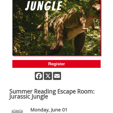
Register
Facebook
X
Email
Summer Reading Escape Room:
Jurassic Jungle
Monday, June 01