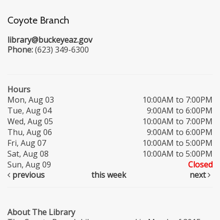
Coyote Branch
library@buckeyeaz.gov
Phone:
(623) 349-6300
Hours
Mon, Aug 03
10:00AM to 7:00PM
Tue, Aug 04
9:00AM to 6:00PM
Wed, Aug 05
10:00AM to 7:00PM
Thu, Aug 06
9:00AM to 6:00PM
Fri, Aug 07
10:00AM to 5:00PM
Sat, Aug 08
10:00AM to 5:00PM
Sun, Aug 09
Closed
previous
this week
next
About The Library