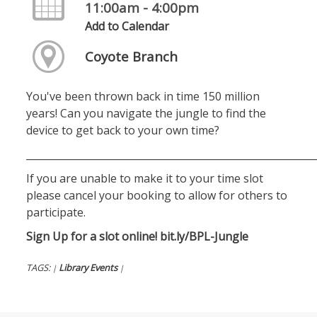
11:00am - 4:00pm
Add to Calendar
Coyote Branch
You've been thrown back in time 150 million
years! Can you navigate the jungle to find the
device to get back to your own time?
__________________________________________________________
If you are unable to make it to your time slot
please cancel your booking to allow for others to
participate.
Sign Up for a slot online!
bit.ly/BPL-Jungle
TAGS:
Library Events
|
|