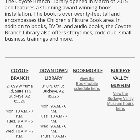
The Coyote Branch Library opened in March of 2015
and features a stunning award-winning book
installation. The book is over twenty-feet tall and
encompasses the Children's Picture Book area. In
addition to books, DVDs, and audio books, the Coyote
Branch Library also offers storytimes, code club, small
business trainings and more.
COYOTE
DOWNTOWN
BOOKMOBILE
BUCKEYE
BRANCH
LIBRARY
VALLEY
View the
Bookmobile
MUSEUM
21699 W Yuma
310 N. 6th St.
schedule here.
Rd, Suite 116
Buckeye, AZ
View the
Buckeye, AZ
85326
Buckeye Valley
85326
Museum hours
Mon. 9 A.M. - 6
here.
Mon. 10 A.M. - 7
P.M.
P.M.
Tues. 10 A.M - 7
Tues. 9 A.M - 6
P.M.
P.M.
Wed. 9 A.M. - 6
Wed. 10 A.M. - 7
P.M.
P.M.
Thurs. 10 A.M -