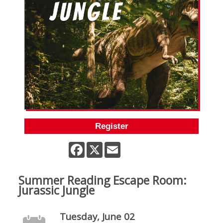
Register
Facebook
X
Email
Summer Reading Escape Room:
Jurassic Jungle
Tuesday, June 02