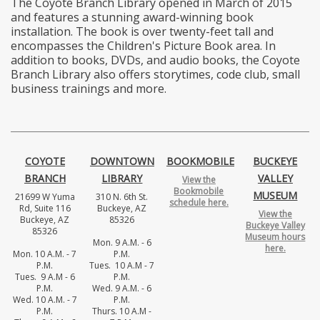
The Coyote Branch Library opened in March of 2015
and features a stunning award-winning book
installation. The book is over twenty-feet tall and
encompasses the Children's Picture Book area. In
addition to books, DVDs, and audio books, the Coyote
Branch Library also offers storytimes, code club, small
business trainings and more.
COYOTE
DOWNTOWN
BOOKMOBILE
BUCKEYE
BRANCH
LIBRARY
VALLEY
View the
Bookmobile
MUSEUM
21699 W Yuma
310 N. 6th St.
schedule here.
Rd, Suite 116
Buckeye, AZ
View the
Buckeye, AZ
85326
Buckeye Valley
85326
Museum hours
Mon. 9 A.M. - 6
here.
Mon. 10 A.M. - 7
P.M.
P.M.
Tues. 10 A.M - 7
Tues. 9 A.M - 6
P.M.
P.M.
Wed. 9 A.M. - 6
Wed. 10 A.M. - 7
P.M.
P.M.
Thurs. 10 A.M -