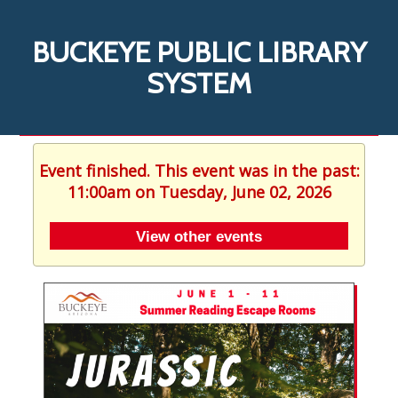
BUCKEYE PUBLIC LIBRARY
SYSTEM
Event finished. This event was in the past:
11:00am on Tuesday, June 02, 2026
View other events