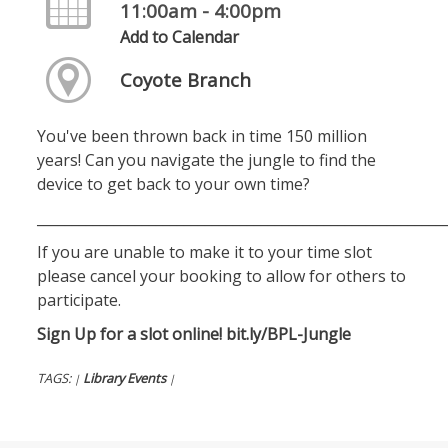
11:00am - 4:00pm
Add to Calendar
Coyote Branch
You've been thrown back in time 150 million
years! Can you navigate the jungle to find the
device to get back to your own time?
__________________________________________________________
If you are unable to make it to your time slot
please cancel your booking to allow for others to
participate.
Sign Up for a slot online!
bit.ly/BPL-Jungle
TAGS:
Library Events
|
|