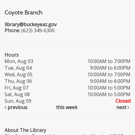
Coyote Branch
library@buckeyeaz.gov
Phone:
(623) 349-6300
Hours
Mon, Aug 03
10:00AM to 7:00PM
Tue, Aug 04
9:00AM to 6:00PM
Wed, Aug 05
10:00AM to 7:00PM
Thu, Aug 06
9:00AM to 6:00PM
Fri, Aug 07
10:00AM to 5:00PM
Sat, Aug 08
10:00AM to 5:00PM
Sun, Aug 09
Closed
previous
this week
next
About The Library