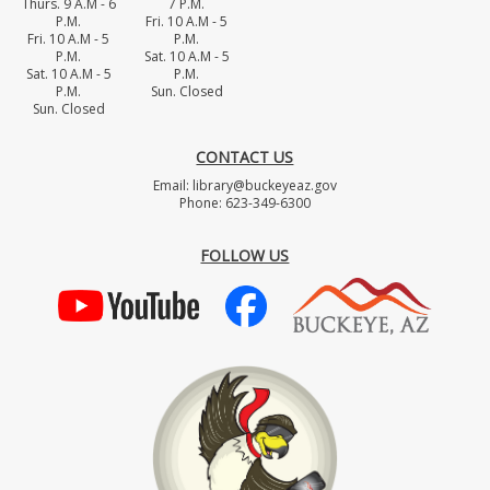
Thurs. 9 A.M - 6
7 P.M.
P.M.
Fri. 10 A.M - 5
Fri. 10 A.M - 5
P.M.
P.M.
Sat. 10 A.M - 5
Sat. 10 A.M - 5
P.M.
P.M.
Sun. Closed
Sun. Closed
CONTACT US
Email: library@buckeyeaz.gov
Phone: 623-349-6300
FOLLOW US