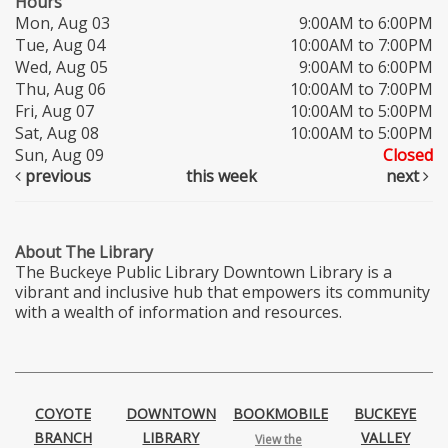
Hours
Mon, Aug 03
9:00AM to 6:00PM
Tue, Aug 04
10:00AM to 7:00PM
Wed, Aug 05
9:00AM to 6:00PM
Thu, Aug 06
10:00AM to 7:00PM
Fri, Aug 07
10:00AM to 5:00PM
Sat, Aug 08
10:00AM to 5:00PM
Sun, Aug 09
Closed
previous
this week
next
About The Library
The Buckeye Public Library Downtown Library is a
vibrant and inclusive hub that empowers its community
with a wealth of information and resources.
COYOTE
DOWNTOWN
BOOKMOBILE
BUCKEYE
BRANCH
LIBRARY
VALLEY
View the