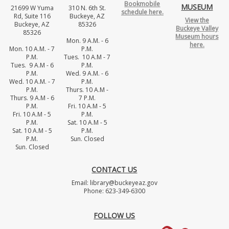
Bookmobile
MUSEUM
21699 W Yuma
310 N. 6th St.
schedule here.
Rd, Suite 116
Buckeye, AZ
View the
Buckeye, AZ
85326
Buckeye Valley
85326
Museum hours
Mon. 9 A.M. - 6
here.
Mon. 10 A.M. - 7
P.M.
P.M.
Tues. 10 A.M - 7
Tues. 9 A.M - 6
P.M.
P.M.
Wed. 9 A.M. - 6
Wed. 10 A.M. - 7
P.M.
P.M.
Thurs. 10 A.M -
Thurs. 9 A.M - 6
7 P.M.
P.M.
Fri. 10 A.M - 5
Fri. 10 A.M - 5
P.M.
P.M.
Sat. 10 A.M - 5
Sat. 10 A.M - 5
P.M.
P.M.
Sun. Closed
Sun. Closed
CONTACT US
Email: library@buckeyeaz.gov
Phone: 623-349-6300
FOLLOW US