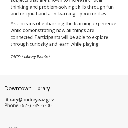
subjects that are known to increase critical
thinking and problem-solving skills through fun
and unique hands-on learning opportunities.
As a means of enhancing the learning experience
while demonstrating how all things are
connected. Participants will be able to explore
through curiosity and learn while playing.
TAGS:
Library Events
|
|
Downtown Library
library@buckeyeaz.gov
Phone:
(623) 349-6300