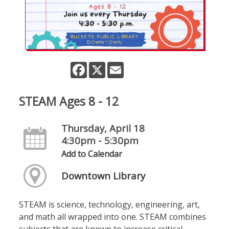
Facebook
X
Email
STEAM Ages 8 - 12
Thursday, April 18
4:30pm - 5:30pm
Add to Calendar
Downtown Library
STEAM is science, technology, engineering, art,
and math all wrapped into one. STEAM combines