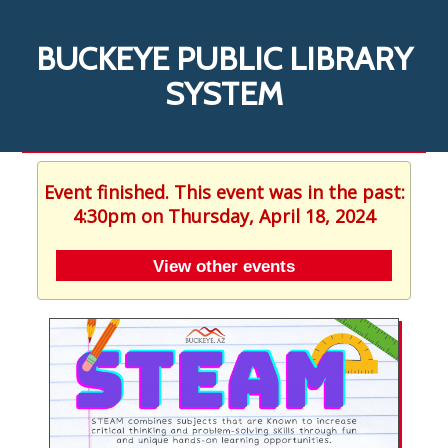
BUCKEYE PUBLIC LIBRARY
SYSTEM
Event finished. This event was in the past:
4:30pm on Thursday, April 18, 2024
View other events