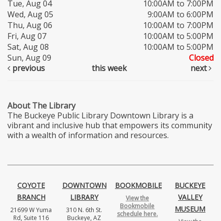
Tue, Aug 04
10:00AM to 7:00PM
Wed, Aug 05
9:00AM to 6:00PM
Thu, Aug 06
10:00AM to 7:00PM
Fri, Aug 07
10:00AM to 5:00PM
Sat, Aug 08
10:00AM to 5:00PM
Sun, Aug 09
Closed
previous
this week
next
About The Library
The Buckeye Public Library Downtown Library is a
vibrant and inclusive hub that empowers its community
with a wealth of information and resources.
COYOTE
DOWNTOWN
BOOKMOBILE
BUCKEYE
BRANCH
LIBRARY
VALLEY
View the
Bookmobile
MUSEUM
21699 W Yuma
310 N. 6th St.
schedule here.
Rd, Suite 116
Buckeye, AZ