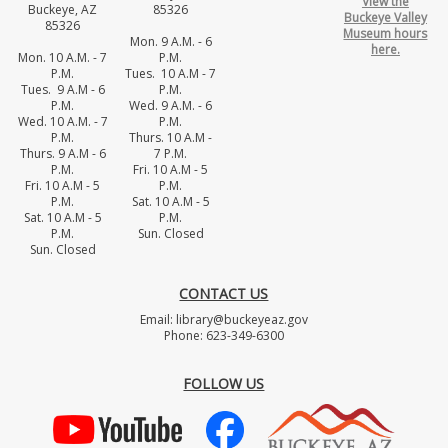
View the
Buckeye, AZ
85326
Buckeye Valley
85326
Museum hours
Mon. 9 A.M. - 6
here.
Mon. 10 A.M. - 7
P.M.
P.M.
Tues. 10 A.M - 7
Tues. 9 A.M - 6
P.M.
P.M.
Wed. 9 A.M. - 6
Wed. 10 A.M. - 7
P.M.
P.M.
Thurs. 10 A.M -
Thurs. 9 A.M - 6
7 P.M.
P.M.
Fri. 10 A.M - 5
Fri. 10 A.M - 5
P.M.
P.M.
Sat. 10 A.M - 5
Sat. 10 A.M - 5
P.M.
P.M.
Sun. Closed
Sun. Closed
CONTACT US
Email: library@buckeyeaz.gov
Phone: 623-349-6300
FOLLOW US