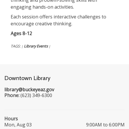
thinking and problem-solving skills with
engaging hands-on activities.
Each session offers interactive challenges to
encourage creative thinking.
Ages 8-12
TAGS:
Library Events
|
|
Downtown Library
library@buckeyeaz.gov
Phone:
(623) 349-6300
Hours
Mon, Aug 03
9:00AM to 6:00PM