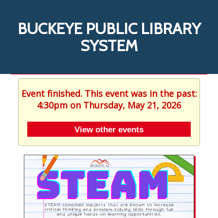
BUCKEYE PUBLIC LIBRARY
SYSTEM
Event finished. This event was in the past:
4:30pm on Thursday, May 21, 2026
View other events