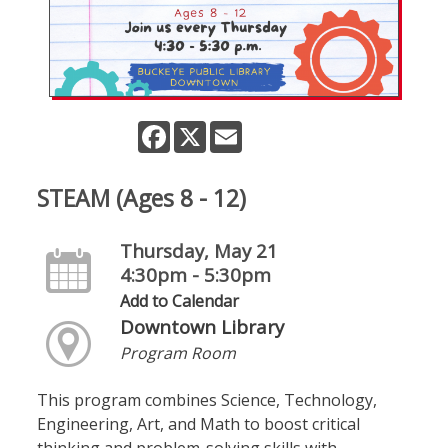
Facebook
X
Email
STEAM (Ages 8 - 12)
Thursday, May 21
4:30pm - 5:30pm
Add to Calendar
Downtown Library
Program Room
This program combines Science, Technology,
Engineering, Art, and Math to boost critical