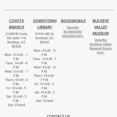
COYOTE
DOWNTOWN
BOOKMOBILE
BUCKEYE
BRANCH
LIBRARY
VALLEY
View the
Bookmobile
MUSEUM
21699 W Yuma
310 N. 6th St.
schedule here.
Rd, Suite 116
Buckeye, AZ
View the
Buckeye, AZ
85326
Buckeye Valley
85326
Museum hours
Mon. 9 A.M. - 6
here.
Mon. 10 A.M. - 7
P.M.
P.M.
Tues. 10 A.M - 7
Tues. 9 A.M - 6
P.M.
P.M.
Wed. 9 A.M. - 6
Wed. 10 A.M. - 7
P.M.
P.M.
Thurs. 10 A.M -
Thurs. 9 A.M - 6
7 P.M.
P.M.
Fri. 10 A.M - 5
Fri. 10 A.M - 5
P.M.
P.M.
Sat. 10 A.M - 5
Sat. 10 A.M - 5
P.M.
P.M.
Sun. Closed
Sun. Closed
CONTACT US