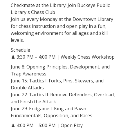
Checkmate at the Library! Join Buckeye Public
Library's Chess Club
Join us every Monday at the Downtown Library
for chess instruction and open play in a fun,
welcoming environment for all ages and skill
levels.
Schedule
♟️ 3:30 PM – 4:00 PM | Weekly Chess Workshop
June 8: Opening Principles, Development, and
Trap Awareness
June 15: Tactics I: Forks, Pins, Skewers, and
Double Attacks
June 22: Tactics II: Remove Defenders, Overload,
and Finish the Attack
June 29: Endgame I: King and Pawn
Fundamentals, Opposition, and Races
♟️ 4:00 PM – 5:00 PM | Open Play