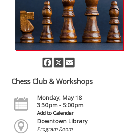
Facebook
X
Email
Chess Club & Workshops
Monday, May 18
3:30pm - 5:00pm
Add to Calendar
Downtown Library
Program Room