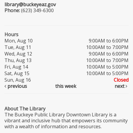
library@buckeyeaz.gov
Phone:
(623) 349-6300
Hours
Mon, Aug 10
9:00AM to 6:00PM
Tue, Aug 11
10:00AM to 7:00PM
Wed, Aug 12
9:00AM to 6:00PM
Thu, Aug 13
10:00AM to 7:00PM
Fri, Aug 14
10:00AM to 5:00PM
Sat, Aug 15
10:00AM to 5:00PM
Sun, Aug 16
Closed
previous
this week
next
About The Library
The Buckeye Public Library Downtown Library is a
vibrant and inclusive hub that empowers its community
with a wealth of information and resources.