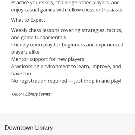
Practice your skills, challenge other players, and
enjoy casual games with fellow chess enthusiasts.
What to Expect
Weekly chess lessons covering strategies, tactics,
and game fundamentals
Friendly open play for beginners and experienced
players alike
Mentor support for new players
A welcoming environment to learn, improve, and
have fun
No registration required — just drop in and play!
TAGS:
Library Events
|
|
Downtown Library