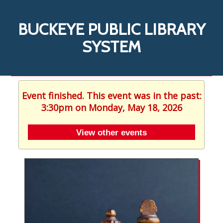
BUCKEYE PUBLIC LIBRARY
SYSTEM
Event finished. This event was in the past:
3:30pm on Monday, May 18, 2026
View other events